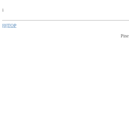
i
[0]TOP
Pine