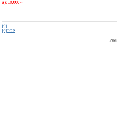
i(): 10,000 ~
[9]
[0]TOP
Pine