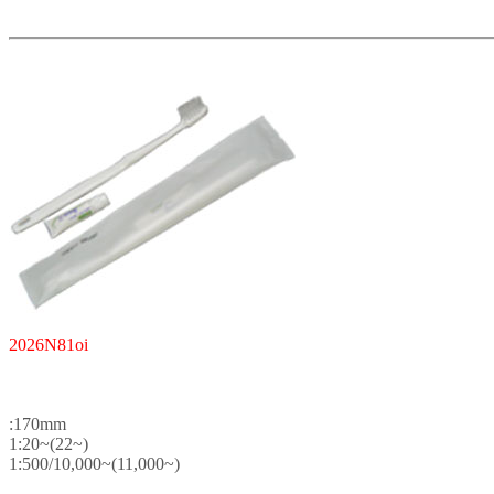
2026N81oi
:170mm
1:20~(22~)
1:500/10,000~(11,000~)