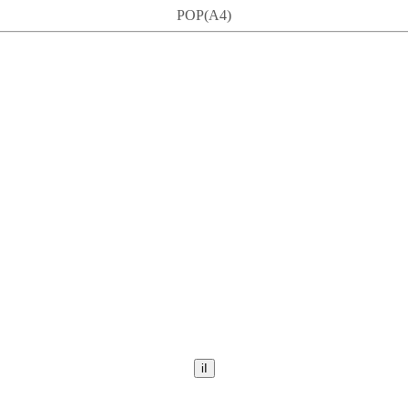
POP(A4)