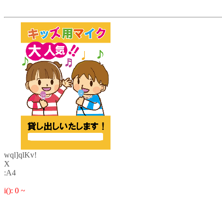
wql]qlKv!
X
:A4
i(): 0 ~