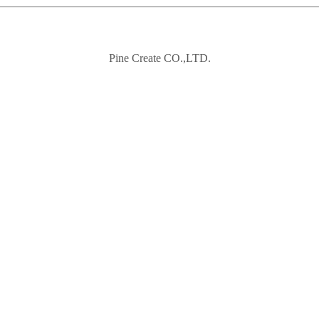
Pine Create CO.,LTD.