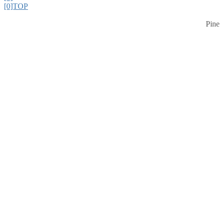
[0]TOP
Pine