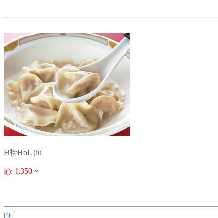
H褂HoL{iu
i(): 1,350 ~
[9]