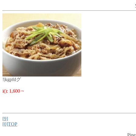
!|kgpfdグ
i(): 1,600 ~
[9]
[0]TOP
Pine