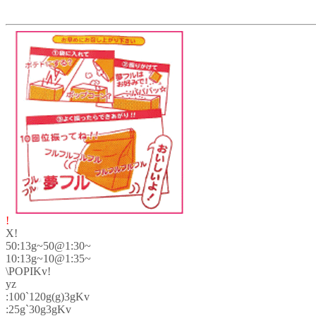
!
X!
50:13g~50@1:30~
10:13g~10@1:35~
\POPIKv!
yz
:100`120g(g)3gKv
:25g`30g3gKv