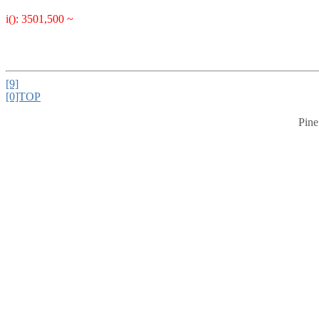
i(): 3501,500 ~
[9]
[0]TOP
Pine