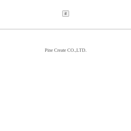
Pine Create CO.,LTD.