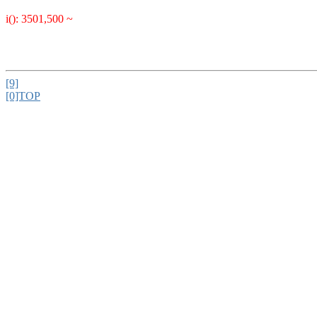
i(): 3501,500 ~
[9]
[0]TOP