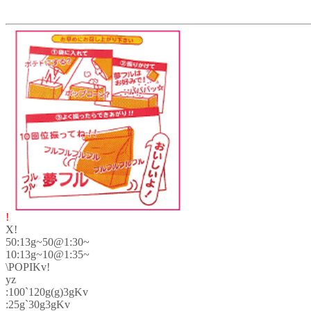
!
X!
50:13g~50@1:30~
10:13g~10@1:35~
\POPIKv!
yz
:100`120g(g)3gKv
:25g`30g3gKv