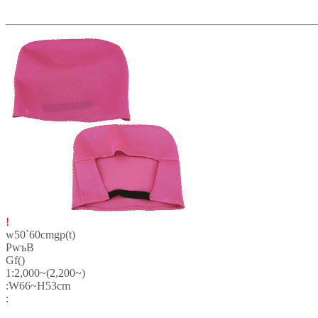
!
w50`60cmgp(t)
PwъB
Gf()
1:2,000~(2,200~)
:W66~H53cm
: