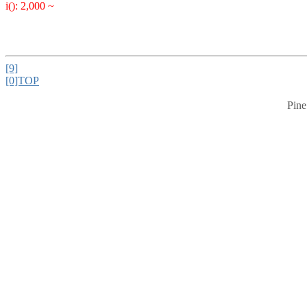
i(): 2,000 ~
[9]
[0]TOP
Pine