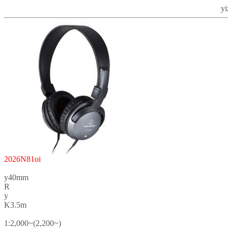
y
2026N81oi
y40mm
R
y
K3.5m
1:2,000~(2,200~)