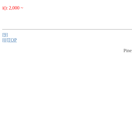
i(): 2,000 ~
[9]
[0]TOP
Pine