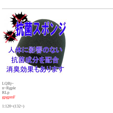
LQBj~
n~Rgple
RLp
gpgpmF
1:120~(132~)