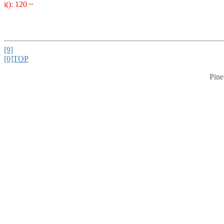
i(): 120 ~
[9]
[0]TOP
Pine