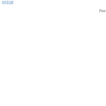
[0]TOP
Pine