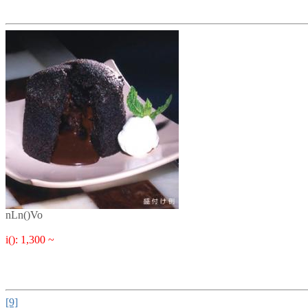
nLn()Vo
i(): 1,300 ~
[9]