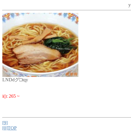
y
LNDdグ□tqy
i(): 265 ~
[9]
[0]TOP