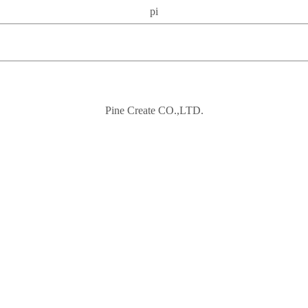
pi
Pine Create CO.,LTD.