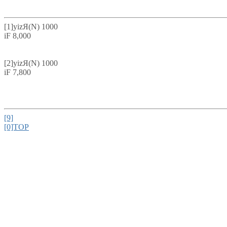
[1]
yizЯ(N) 1000
iF 8,000
[2]
yizЯ(N) 1000
iF 7,800
[9]
[0]TOP