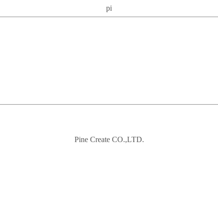
pi
Pine Create CO.,LTD.