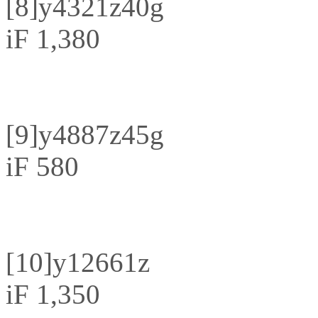
[8]
y4321z40g
iF 1,380
[9]
y4887z45g
iF 580
[10]
y12661z
iF 1,350