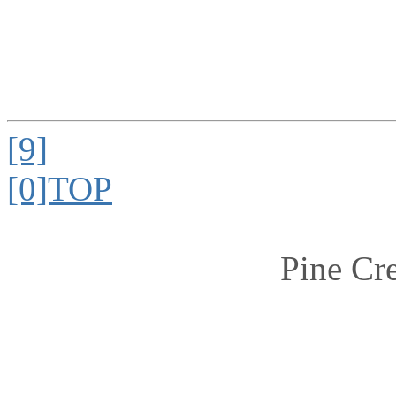
[9]
[0]TOP
Pine Cr