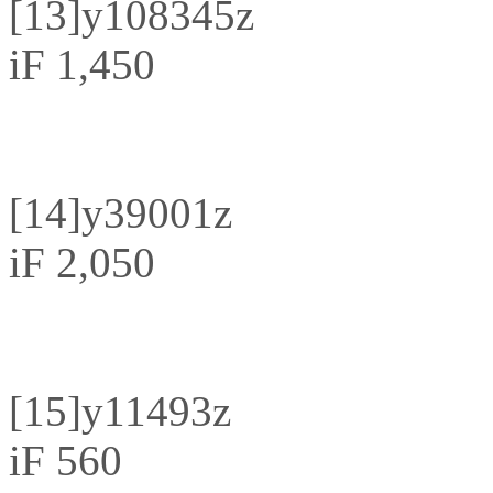
[13]
y108345z
iF 1,450
[14]
y39001z
iF 2,050
[15]
y11493z
iF 560