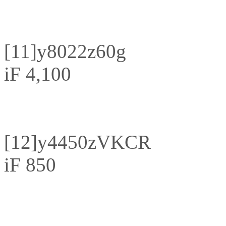
[11]
y8022z60g
iF 4,100
[12]
y4450zVKCR
iF 850