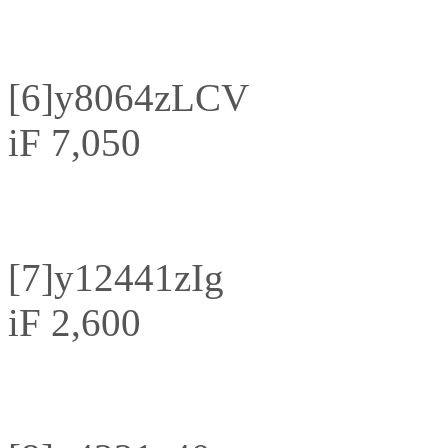
[6]
y8064zLCV
iF 7,050
[7]
y12441zIg
iF 2,600