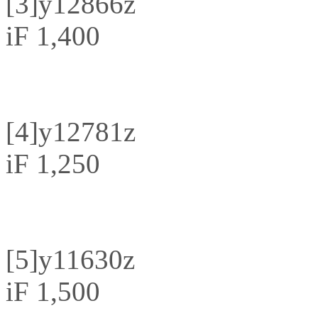
[3]
y12866z
iF 1,400
[4]
y12781z
iF 1,250
[5]
y11630z
iF 1,500