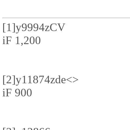
[1]
y9994zCV
iF 1,200
[2]
y11874zde<>
iF 900